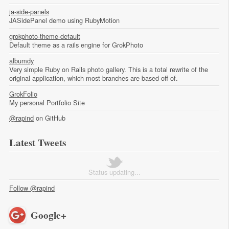
ja-side-panels
JASidePanel demo using RubyMotion
grokphoto-theme-default
Default theme as a rails engine for GrokPhoto
albumdy
Very simple Ruby on Rails photo gallery. This is a total rewrite of the
original application, which most branches are based off of.
GrokFolio
My personal Portfolio Site
@rapind
on GitHub
Latest Tweets
Status updating...
Follow @rapind
Google+