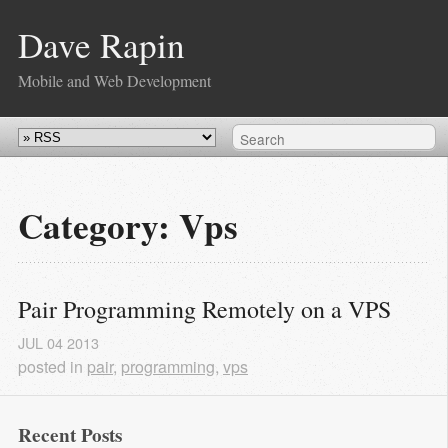
Dave Rapin
Mobile and Web Development
Category: Vps
Pair Programming Remotely on a VPS
JUL
04
2013
posted in
pair
,
programming
,
vps
Recent Posts