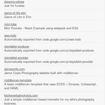
dragons-pshaw
Just for funsies
game-of-life-elm
Game of Life in Elm
mini-tube
Mini Youtube - React Example using webpack and ES6
aws-todo
Automatically exported from code.google.com/p/aws-todo
claytablet-producer
Automatically exported from code.google.com/p/claytablet-producer
claytablet-provider
Automatically exported from code.google.com/p/claytablet-provider
jaimecoyle.com
Jaime Coyle Photography website built with middleman.
middleman-template
A basic middleman template that uses SCSS + Smacss, Cofeescript,
and HAML.
kitchenerbabyphotos.com
Just a simple middleman based microsite for my wife's photography
business.