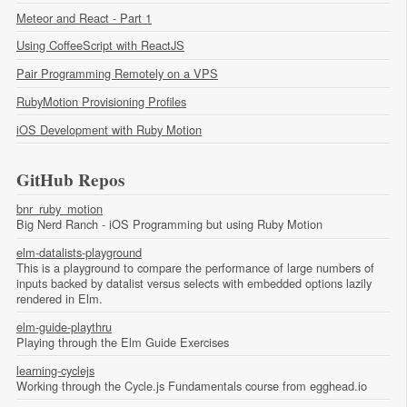
Meteor and React - Part 1
Using CoffeeScript with ReactJS
Pair Programming Remotely on a VPS
RubyMotion Provisioning Profiles
iOS Development with Ruby Motion
GitHub Repos
bnr_ruby_motion
Big Nerd Ranch - iOS Programming but using Ruby Motion
elm-datalists-playground
This is a playground to compare the performance of large numbers of
inputs backed by datalist versus selects with embedded options lazily
rendered in Elm.
elm-guide-playthru
Playing through the Elm Guide Exercises
learning-cyclejs
Working through the Cycle.js Fundamentals course from egghead.io