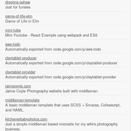
dragons-pshaw
Just for funsies
game-of-life-elm
Game of Life in Elm
mini-tube
Mini Youtube - React Example using webpack and ES6
aws-todo
Automatically exported from code.google.com/p/aws-todo
claytablet-producer
Automatically exported from code.google.com/p/claytablet-producer
claytablet-provider
Automatically exported from code.google.com/p/claytablet-provider
jaimecoyle.com
Jaime Coyle Photography website built with middleman.
middleman-template
A basic middleman template that uses SCSS + Smacss, Cofeescript,
and HAML.
kitchenerbabyphotos.com
Just a simple middleman based microsite for my wife's photography
business.