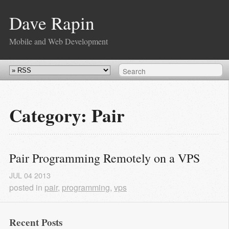
Dave Rapin
Mobile and Web Development
Category: Pair
Pair Programming Remotely on a VPS
JUL
04
2013
posted in
pair
,
programming
,
vps
Recent Posts