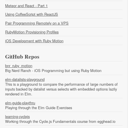
Meteor and React - Part 1
Using CoffeeScript with ReactJS
Pair Programming Remotely on a VPS
RubyMotion Provisioning Profiles
iOS Development with Ruby Motion
GitHub Repos
bnr_ruby_motion
Big Nerd Ranch - iOS Programming but using Ruby Motion
elm-datalists-playground
This is a playground to compare the performance of large numbers of
inputs backed by datalist versus selects with embedded options lazily
rendered in Elm.
elm-guide-playthru
Playing through the Elm Guide Exercises
learning-cyclejs
Working through the Cycle.js Fundamentals course from egghead.io