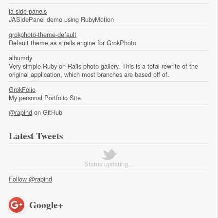
ja-side-panels
JASidePanel demo using RubyMotion
grokphoto-theme-default
Default theme as a rails engine for GrokPhoto
albumdy
Very simple Ruby on Rails photo gallery. This is a total rewrite of the
original application, which most branches are based off of.
GrokFolio
My personal Portfolio Site
@rapind
on GitHub
Latest Tweets
Status updating...
Follow @rapind
Google+