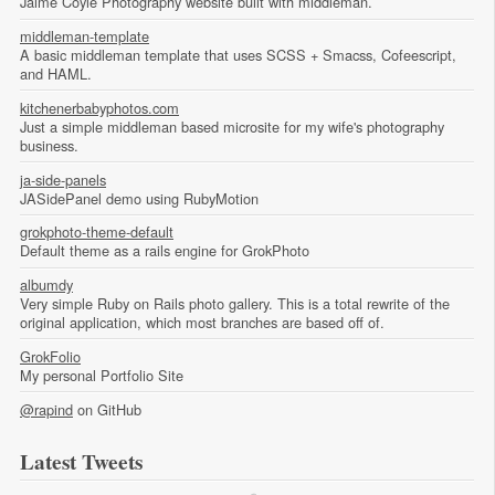
Jaime Coyle Photography website built with middleman.
middleman-template
A basic middleman template that uses SCSS + Smacss, Cofeescript,
and HAML.
kitchenerbabyphotos.com
Just a simple middleman based microsite for my wife's photography
business.
ja-side-panels
JASidePanel demo using RubyMotion
grokphoto-theme-default
Default theme as a rails engine for GrokPhoto
albumdy
Very simple Ruby on Rails photo gallery. This is a total rewrite of the
original application, which most branches are based off of.
GrokFolio
My personal Portfolio Site
@rapind
on GitHub
Latest Tweets