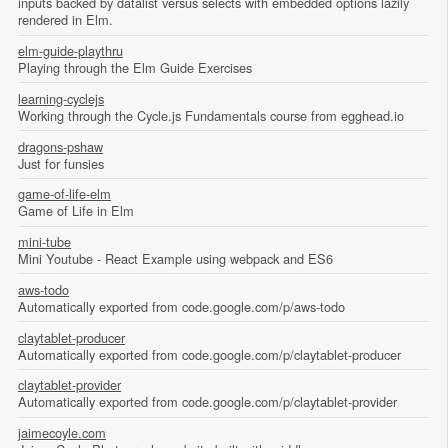
inputs backed by datalist versus selects with embedded options lazily
rendered in Elm.
elm-guide-playthru
Playing through the Elm Guide Exercises
learning-cyclejs
Working through the Cycle.js Fundamentals course from egghead.io
dragons-pshaw
Just for funsies
game-of-life-elm
Game of Life in Elm
mini-tube
Mini Youtube - React Example using webpack and ES6
aws-todo
Automatically exported from code.google.com/p/aws-todo
claytablet-producer
Automatically exported from code.google.com/p/claytablet-producer
claytablet-provider
Automatically exported from code.google.com/p/claytablet-provider
jaimecoyle.com