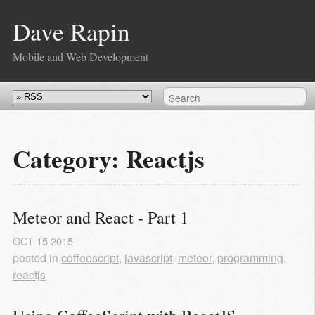
Dave Rapin
Mobile and Web Development
Category: Reactjs
Meteor and React - Part 1
OCT
15
2015
posted in
coffeescript
,
javascript
,
meteor
,
programming
,
reactjs