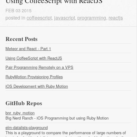
Using CoffeeScript with ReactJS
FEB
03
2015
posted in
coffeescript
,
javascript
,
programming
,
reactjs
Recent Posts
Meteor and React - Part 1
Using CoffeeScript with ReactJS
Pair Programming Remotely on a VPS
RubyMotion Provisioning Profiles
iOS Development with Ruby Motion
GitHub Repos
bnr_ruby_motion
Big Nerd Ranch - iOS Programming but using Ruby Motion
elm-datalists-playground
This is a playground to compare the performance of large numbers of