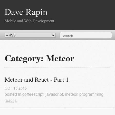
Dave Rapin
Mobile and Web Development
Category: Meteor
Meteor and React - Part 1
OCT
15
2015
posted in
coffeescript
,
javascript
,
meteor
,
programming
,
reactjs