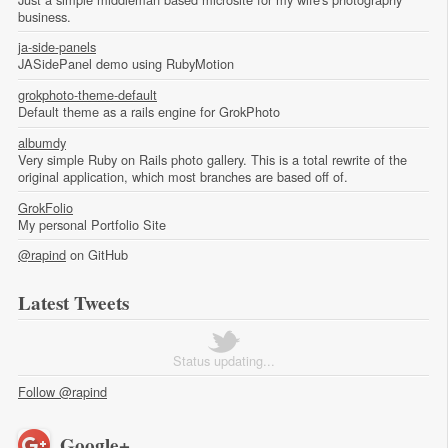
business.
ja-side-panels
JASidePanel demo using RubyMotion
grokphoto-theme-default
Default theme as a rails engine for GrokPhoto
albumdy
Very simple Ruby on Rails photo gallery. This is a total rewrite of the
original application, which most branches are based off of.
GrokFolio
My personal Portfolio Site
@rapind
on GitHub
Latest Tweets
Status updating...
Follow @rapind
Google+