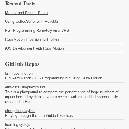
Recent Posts
Meteor and React - Part 1
Using CoffeeScript with ReactJS
Pair Programming Remotely on a VPS
RubyMotion Provisioning Profiles
iOS Development with Ruby Motion
GitHub Repos
bnr_ruby_motion
Big Nerd Ranch - iOS Programming but using Ruby Motion
elm-datalists-playground
This is a playground to compare the performance of large numbers of
inputs backed by datalist versus selects with embedded options lazily
rendered in Elm.
elm-guide-playthru
Playing through the Elm Guide Exercises
learning-cyclejs