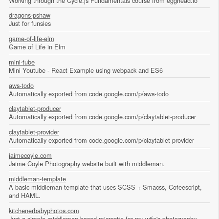
Working through the Cycle.js Fundamentals course from egghead.io
dragons-pshaw
Just for funsies
game-of-life-elm
Game of Life in Elm
mini-tube
Mini Youtube - React Example using webpack and ES6
aws-todo
Automatically exported from code.google.com/p/aws-todo
claytablet-producer
Automatically exported from code.google.com/p/claytablet-producer
claytablet-provider
Automatically exported from code.google.com/p/claytablet-provider
jaimecoyle.com
Jaime Coyle Photography website built with middleman.
middleman-template
A basic middleman template that uses SCSS + Smacss, Cofeescript,
and HAML.
kitchenerbabyphotos.com
Just a simple middleman based microsite for my wife's photography