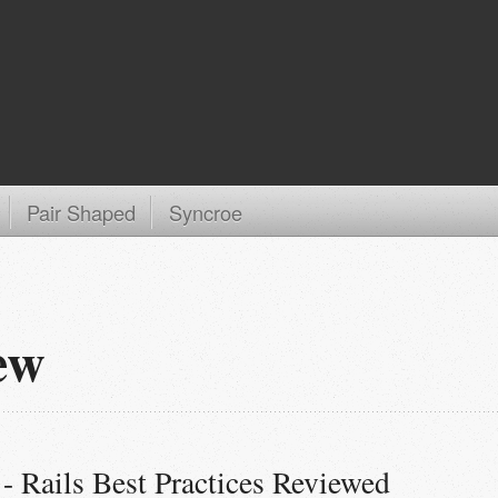
Pair Shaped
Syncroe
ew
- Rails Best Practices Reviewed