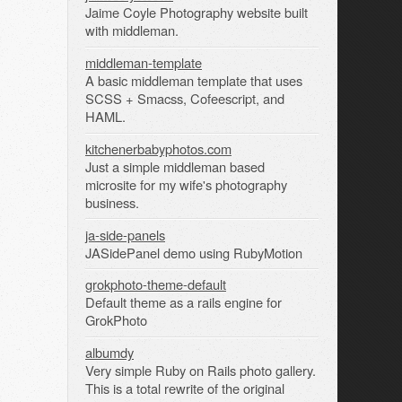
Jaime Coyle Photography website built
with middleman.
middleman-template
A basic middleman template that uses
SCSS + Smacss, Cofeescript, and
HAML.
kitchenerbabyphotos.com
Just a simple middleman based
microsite for my wife's photography
business.
ja-side-panels
JASidePanel demo using RubyMotion
grokphoto-theme-default
Default theme as a rails engine for
GrokPhoto
albumdy
Very simple Ruby on Rails photo gallery.
This is a total rewrite of the original