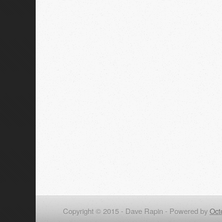
Copyright © 2015 - Dave Rapin -
Powered by
Oct