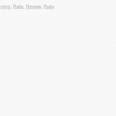
mming
,
Rails
,
Review
,
Ruby