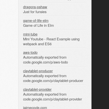
dragons-pshaw
Just for funsies
game-of-life-elm
Game of Life in Elm
mini-tube
Mini Youtube - React Example using
webpack and ES6
aws-todo
Automatically exported from
code.google.com/p/aws-todo
claytablet-producer
Automatically exported from
code.google.com/p/claytablet-producer
claytablet-provider
Automatically exported from
code.google.com/p/claytablet-provider
jaimecoyle.com