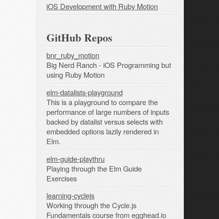
iOS Development with Ruby Motion
GitHub Repos
bnr_ruby_motion
Big Nerd Ranch - iOS Programming but
using Ruby Motion
elm-datalists-playground
This is a playground to compare the
performance of large numbers of inputs
backed by datalist versus selects with
embedded options lazily rendered in
Elm.
elm-guide-playthru
Playing through the Elm Guide
Exercises
learning-cyclejs
Working through the Cycle.js
Fundamentals course from egghead.io