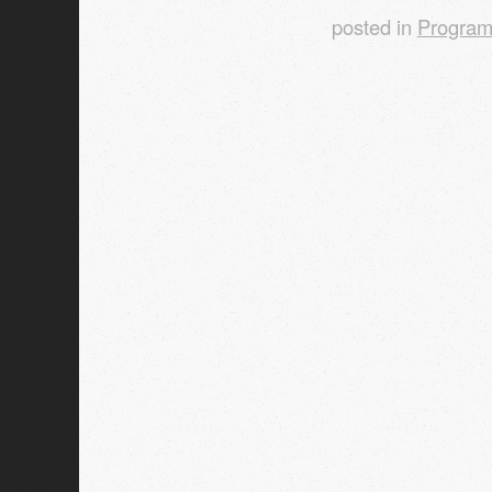
posted in
Progra