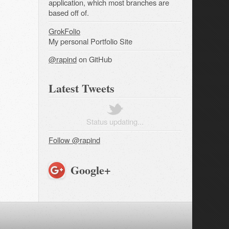
application, which most branches are
based off of.
GrokFolio
My personal Portfolio Site
@rapind
on GitHub
Latest Tweets
Status updating...
Follow @rapind
Google+