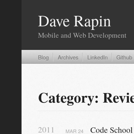
Dave Rapin
Mobile and Web Development
Blog
Archives
LinkedIn
Github
Category: Revi
2011
Code School 
MAR
24