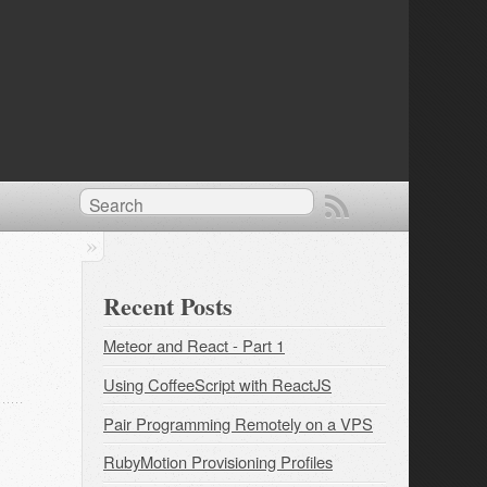
Recent Posts
Meteor and React - Part 1
Using CoffeeScript with ReactJS
Pair Programming Remotely on a VPS
RubyMotion Provisioning Profiles