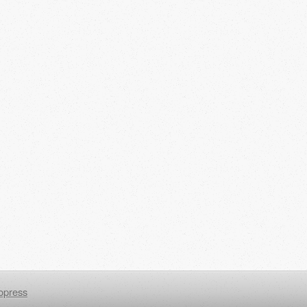
opress