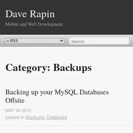
Dave Rapin
Mobile and Web Development
Category: Backups
Backing up your MySQL Databases 
Offsite
MAY
06
2010
posted in
Backups
,
Database