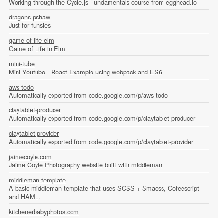
Working through the Cycle.js Fundamentals course from egghead.io
dragons-pshaw
Just for funsies
game-of-life-elm
Game of Life in Elm
mini-tube
Mini Youtube - React Example using webpack and ES6
aws-todo
Automatically exported from code.google.com/p/aws-todo
claytablet-producer
Automatically exported from code.google.com/p/claytablet-producer
claytablet-provider
Automatically exported from code.google.com/p/claytablet-provider
jaimecoyle.com
Jaime Coyle Photography website built with middleman.
middleman-template
A basic middleman template that uses SCSS + Smacss, Cofeescript,
and HAML.
kitchenerbabyphotos.com