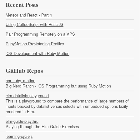
Recent Posts
Meteor and React - Part 1
Using CoffeeScript with ReactJS
Pair Programming Remotely on a VPS
RubyMotion Provisioning Profiles
iOS Development with Ruby Motion
GitHub Repos
bnr_ruby_motion
Big Nerd Ranch - iOS Programming but using Ruby Motion
elm-datalists-playground
This is a playground to compare the performance of large numbers of
inputs backed by datalist versus selects with embedded options lazily
rendered in Elm.
elm-guide-playthru
Playing through the Elm Guide Exercises
learning-cyclejs