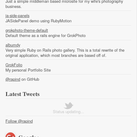
Just a simple middleman based microsite for my wife's photography
business.
ja-side-panels
JASidePanel demo using RubyMotion
grokphoto-theme-default
Default theme as a rails engine for GrokPhoto
albumdy
Very simple Ruby on Rails photo gallery. This is a total rewrite of the
original application, which most branches are based off of.
GrokFolio
My personal Portfolio Site
@rapind
on GitHub
Latest Tweets
Status updating...
Follow @rapind